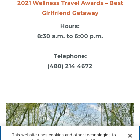
2021 Wellness Travel Awards – Best
Girlfriend Getaway
Hours:
8:30 a.m. to 6:00 p.m.
Telephone:
(480) 214 4672
This website uses cookies and other technologies to