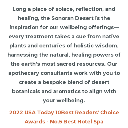
Long a place of solace, reflection, and
healing, the Sonoran Desert is the
inspiration for our wellbeing offerings—
every treatment takes a cue from native
plants and centuries of holistic wisdom,
harnessing the natural, healing powers of
the earth’s most sacred resources. Our
apothecary consultants work with you to
create a bespoke blend of desert
botanicals and aromatics to align with
your wellbeing.
2022 USA Today 10Best Readers' Choice
Awards - No.5 Best Hotel Spa