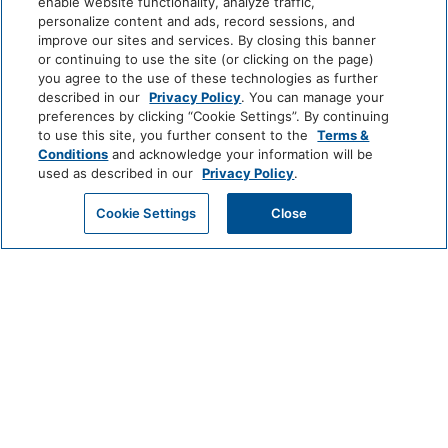
enable website functionality, analyze traffic,
personalize content and ads, record sessions, and
improve our sites and services. By closing this banner
or continuing to use the site (or clicking on the page)
you agree to the use of these technologies as further
described in our
Privacy Policy
. You can manage your
preferences by clicking “Cookie Settings”. By continuing
to use this site, you further consent to the
Terms &
Conditions
and acknowledge your information will be
used as described in our
Privacy Policy
.
Cookie Settings
Close
Spa and Apothecary