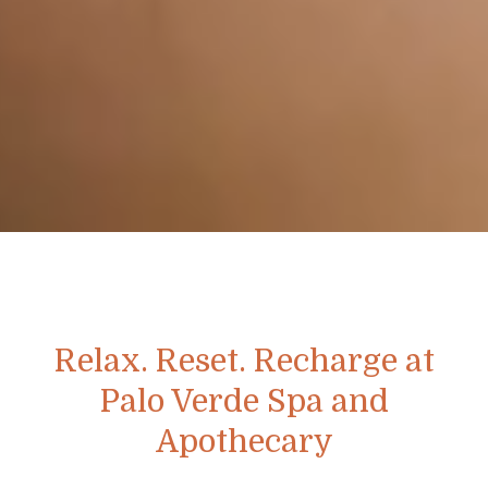
Relax. Reset. Recharge at
Palo Verde Spa and
Apothecary