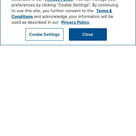
Meetings
preferences by clicking “Cookie Settings”. By continuing
to use this site, you further consent to the
Terms &
Weddings
Conditions
and acknowledge your information will be
Gallery
used as described in our
Privacy Policy
.
Activities
Cookie Settings
Close
Locations
Press & Awards
Brochures
Property Map
Careers
Privacy
FAQ
Site Map
Cookie Center
Do Not Sell or Share My Personal Information