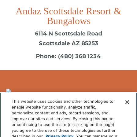
Andaz Scottsdale Resort &
Bungalows
6114 N Scottsdale Road
Scottsdale AZ 85253
Phone: (480) 368 1234
This website uses cookies and other technologies to
enable website functionality, analyze traffic,
Bungalows & Suites
personalize content and ads, record sessions, and
Special Offers
improve our sites and services. By closing this banner
or continuing to use the site (or clicking on the page)
Dining
you agree to the use of these technologies as further
Spa
described in our
Privacy Policy
. You can manage your