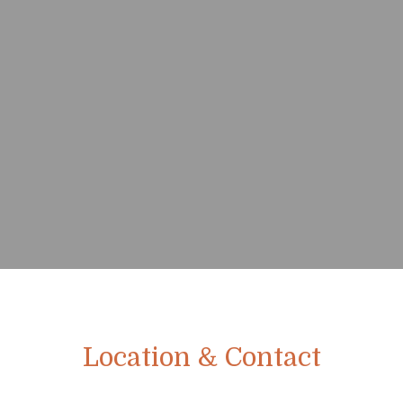
Location & Contact