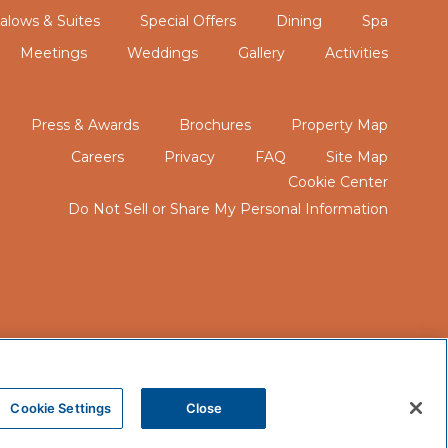
lows & Suites
Special Offers
Dining
Spa
Meetings
Weddings
Gallery
Activities
Press & Awards
Brochures
Property Map
Careers
Privacy
FAQ
Site Map
Cookie Center
Do Not Sell or Share My Personal Information
Cookie Settings
Close