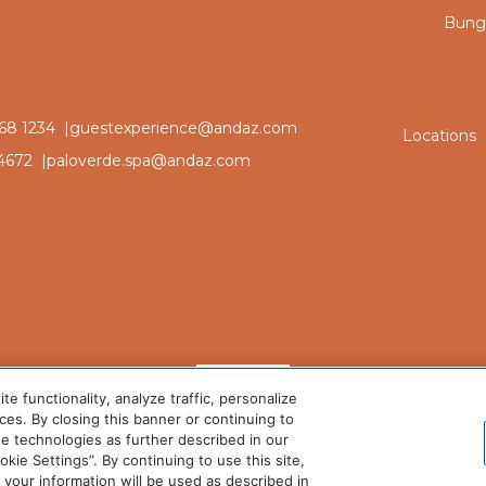
Bunga
68 1234 |
guestexperience@andaz.com
Locations
4672 |
paloverde.spa@andaz.com
 functionality, analyze traffic, personalize
es. By closing this banner or continuing to
se technologies as further described in our
ie Settings”. By continuing to use this site,
©2025 Andaz Scottsdale. All rights reserved.
our information will be used as described in