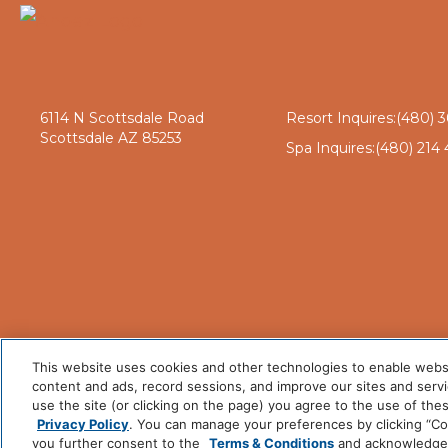
6114 N Scottsdale Road
Resort Inquires:
(480) 3
Scottsdale AZ 85253
Spa Inquires:
(480) 214 
This website uses cookies and other technologies to enable website
content and ads, record sessions, and improve our sites and servic
use the site (or clicking on the page) you agree to the use of the
Privacy Policy
. You can manage your preferences by clicking “Cook
you further consent to the
Terms & Conditions
and acknowledge y