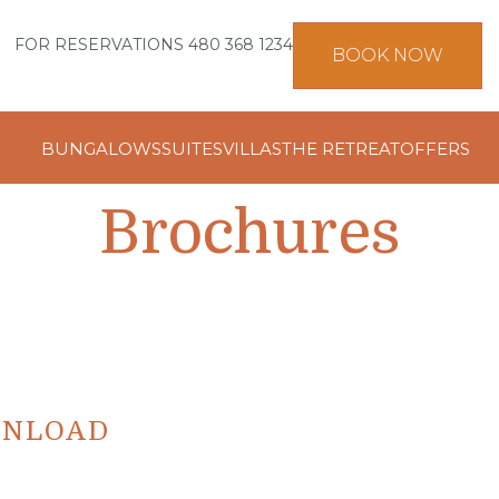
FOR RESERVATIONS 480 368 1234
BOOK NOW
BUNGALOWS
SUITES
VILLAS
THE RETREAT
OFFERS
Brochures
WNLOAD