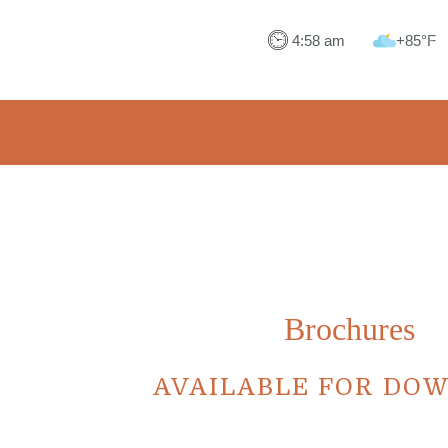
+85°F
Brochures
AVAILABLE FOR DO