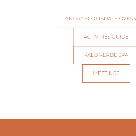
ANDAZ SCOTTSDALE OVER
ACTIVITIES GUIDE
PALO VERDE SPA
MEETINGS