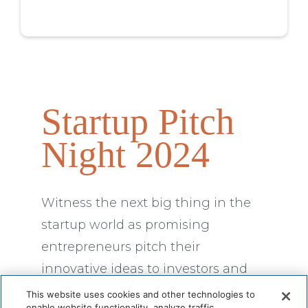
Startup Pitch
Night 2024
Witness the next big thing in the
startup world as promising
entrepreneurs pitch their
innovative ideas to investors and
industry experts.
This website uses cookies and other technologies to
enable website functionality, analyze traffic,