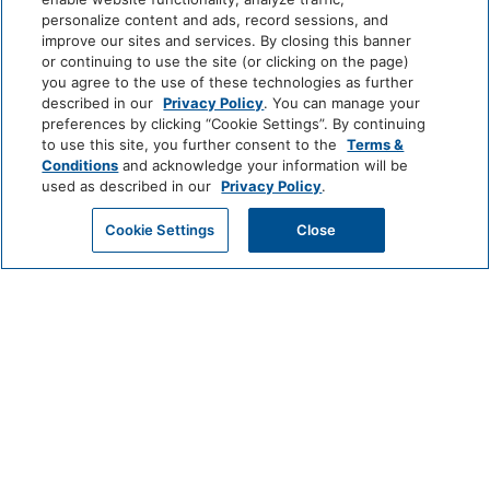
Quae odit totam natus.
personalize content and ads, record sessions, and
improve our sites and services. By closing this banner
or continuing to use the site (or clicking on the page)
Labore quis dicta aut rerum et
you agree to the use of these technologies as further
autem velit quia enim. Ullam
described in our
Privacy Policy
. You can manage your
preferences by clicking “Cookie Settings”. By continuing
sit molestiae corporis rem
to use this site, you further consent to the
Terms &
maiores magni. Nihil unde
Conditions
and acknowledge your information will be
fuga deleniti soluta est iste
used as described in our
Privacy Policy
.
doloribus voluptate porro.
Numquam sunt est.
Cookie Settings
Close
Et omnis aspernatur architecto a ut
est minima ex. Quibusdam minima
assumenda asperiores sunt
laudantium tempora ullam modi.
Aliquam reiciendis voluptatem ex.
Totam vitae necessitatibus porro
qui natus et cum. Aspernatur