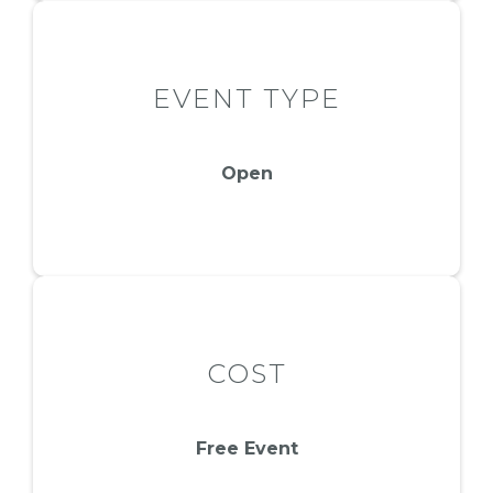
EVENT TYPE
Open
COST
Free Event