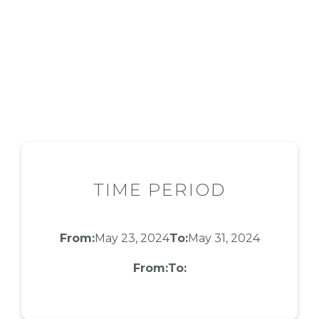
TIME PERIOD
From:
May 23, 2024
To:
May 31, 2024
From:
To: